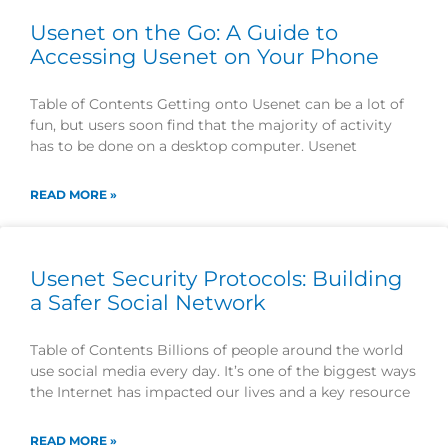
Usenet on the Go: A Guide to
Accessing Usenet on Your Phone
Table of Contents Getting onto Usenet can be a lot of
fun, but users soon find that the majority of activity
has to be done on a desktop computer. Usenet
READ MORE »
Usenet Security Protocols: Building
a Safer Social Network
Table of Contents Billions of people around the world
use social media every day. It’s one of the biggest ways
the Internet has impacted our lives and a key resource
READ MORE »