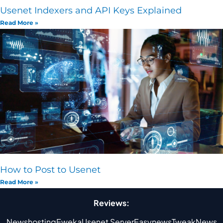
Usenet Indexers and API Keys Explained
Read More »
How to Post to Usenet
Read More »
Reviews:
Newshosting
Eweka
Usenet Server
Easynews
TweakNews