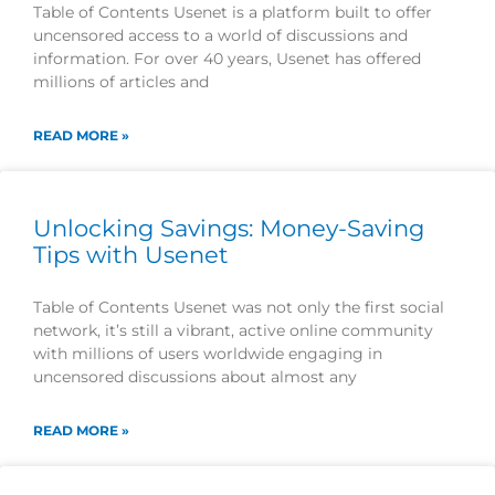
Table of Contents Usenet is a platform built to offer
uncensored access to a world of discussions and
information. For over 40 years, Usenet has offered
millions of articles and
READ MORE »
Unlocking Savings: Money-Saving
Tips with Usenet
Table of Contents Usenet was not only the first social
network, it’s still a vibrant, active online community
with millions of users worldwide engaging in
uncensored discussions about almost any
READ MORE »