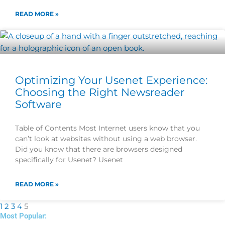
READ MORE »
Optimizing Your Usenet Experience:
Choosing the Right Newsreader
Software
Table of Contents Most Internet users know that you
can’t look at websites without using a web browser.
Did you know that there are browsers designed
specifically for Usenet? Usenet
READ MORE »
1
2
3
4
5
Most Popular: