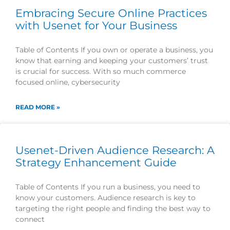
Embracing Secure Online Practices
with Usenet for Your Business
Table of Contents If you own or operate a business, you
know that earning and keeping your customers’ trust
is crucial for success. With so much commerce
focused online, cybersecurity
READ MORE »
Usenet-Driven Audience Research: A
Strategy Enhancement Guide
Table of Contents If you run a business, you need to
know your customers. Audience research is key to
targeting the right people and finding the best way to
connect