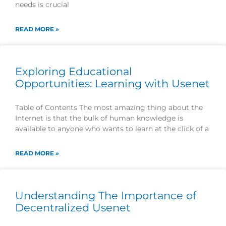
needs is crucial
READ MORE »
Exploring Educational
Opportunities: Learning with Usenet
Table of Contents The most amazing thing about the
Internet is that the bulk of human knowledge is
available to anyone who wants to learn at the click of a
READ MORE »
Understanding The Importance of
Decentralized Usenet