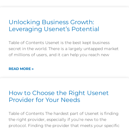
Unlocking Business Growth:
Leveraging Usenet’s Potential
Table of Contents Usenet is the best kept business
secret in the world. There is a largely untapped market
of millions of users, and it can help you reach new
READ MORE »
How to Choose the Right Usenet
Provider for Your Needs
Table of Contents The hardest part of Usenet is finding
the right provider, especially if you’re new to the
protocol. Finding the provider that meets your specific